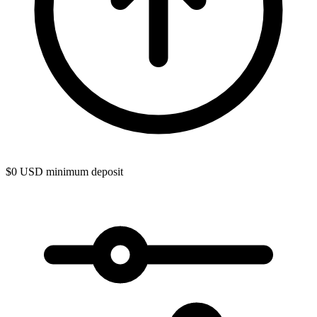
$0 USD minimum deposit