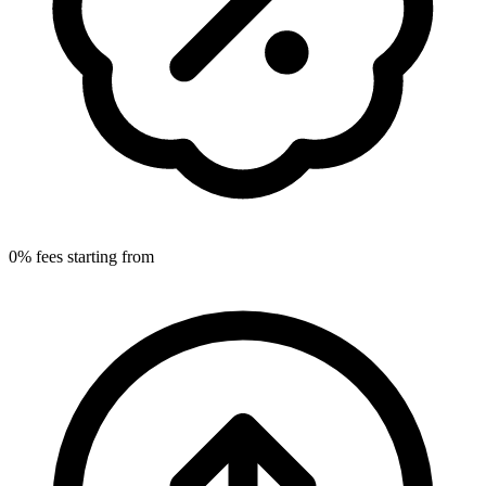
0% fees starting from