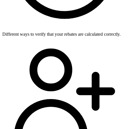
Different ways to verify that your rebates are calculated correctly.