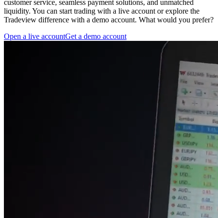
customer service, seamless payment solutions, and unmatched
liquidity. You can start trading with a live account or explore the
Tradeview difference with a demo account. What would you prefer?
Open a live account
Get a demo account