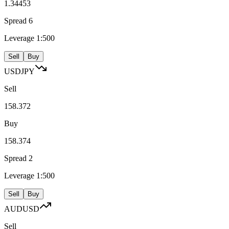
1.34453
Spread
6
Leverage
1:500
Sell
Buy
USDJPY
Sell
158.372
Buy
158.374
Spread
2
Leverage
1:500
Sell
Buy
AUDUSD
Sell