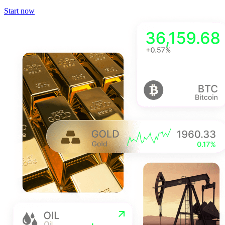
Start now