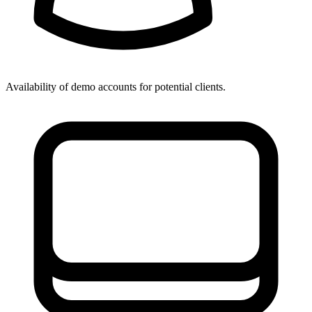
Availability of demo accounts for potential clients.