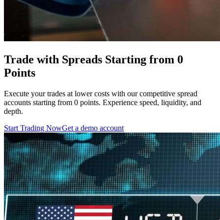
Trade with Spreads Starting from 0
Points
Execute your trades at lower costs with our competitive spread
accounts starting from 0 points. Experience speed, liquidity, and
depth.
Start Trading Now
Get a demo account