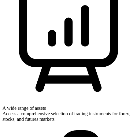
A wide range of assets
Access a comprehensive selection of trading instruments for forex,
stocks, and futures markets.