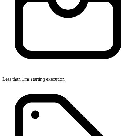
Less than 1ms starting execution