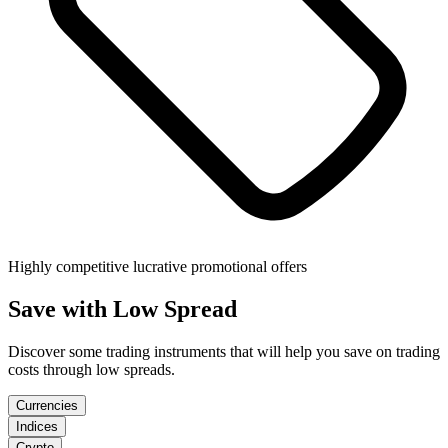
Highly competitive lucrative promotional offers
Save
with Low Spread
Discover some trading instruments that will help you save on trading
costs through low spreads.
Currencies
Indices
Crypto