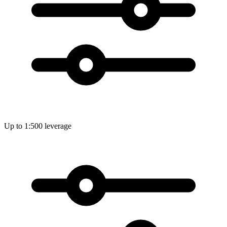
Up to 1:500 leverage