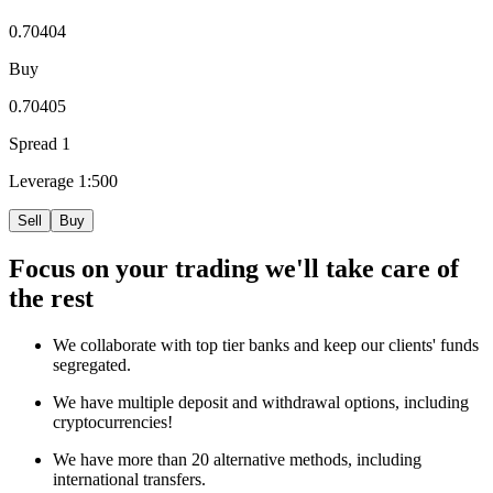
0.70404
Buy
0.70405
Spread
1
Leverage
1:500
Sell
Buy
Focus
on your trading we'll take care of
the rest
We collaborate with top tier banks and keep our clients' funds
segregated.
We have multiple deposit and withdrawal options, including
cryptocurrencies!
We have more than 20 alternative methods, including
international transfers.