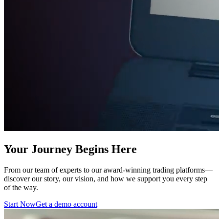
Your Journey Begins Here
From our team of experts to our award-winning trading platforms—
discover our story, our vision, and how we support you every step
of the way.
Start Now
Get a demo account