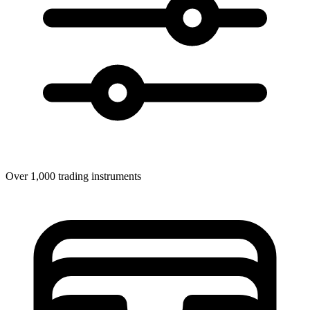
Over 1,000 trading instruments