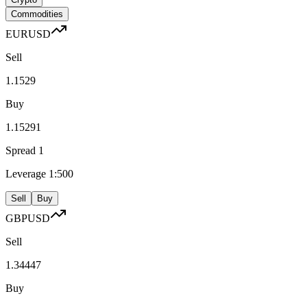
Commodities
EURUSD
Sell
1.1529
Buy
1.15291
Spread
1
Leverage
1:500
Sell
Buy
GBPUSD
Sell
1.34447
Buy