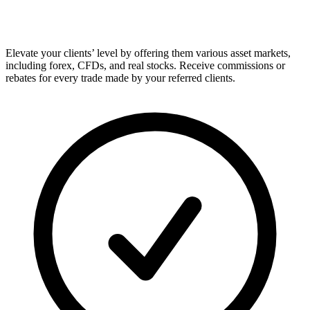
Elevate your clients’ level by offering them various asset markets,
including forex, CFDs, and real stocks. Receive commissions or
rebates for every trade made by your referred clients.