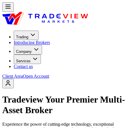
Trading
Introducing Brokers
Company
Services
Contact us
Client Area
Open Account
Tradeview Your Premier Multi-
Asset Broker
Experience the power of cutting-edge technology, exceptional