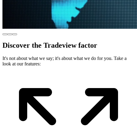
Discover
the Tradeview factor
It's not about what we say; it's about what we do for you. Take a
look at our features: