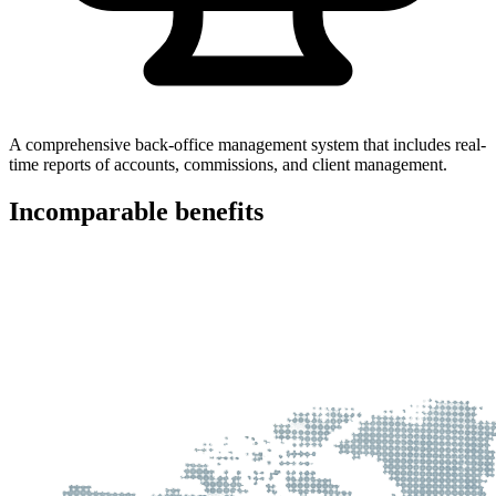
A comprehensive back-office management system that includes real-
time reports of accounts, commissions, and client management.
Incomparable
benefits