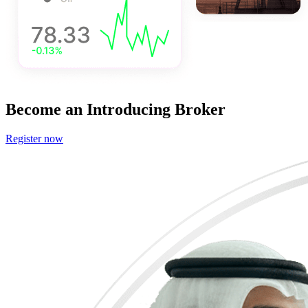
Become
an Introducing Broker
Register now