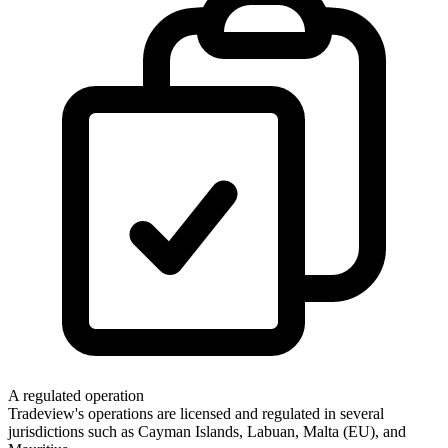
A regulated operation
Tradeview's operations are licensed and regulated in several
jurisdictions such as Cayman Islands, Labuan, Malta (EU), and