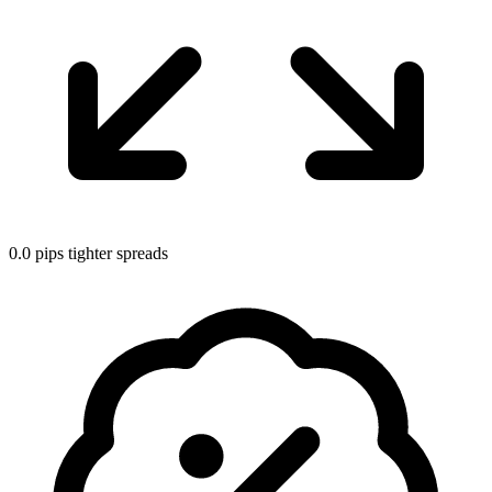
0.0 pips tighter spreads